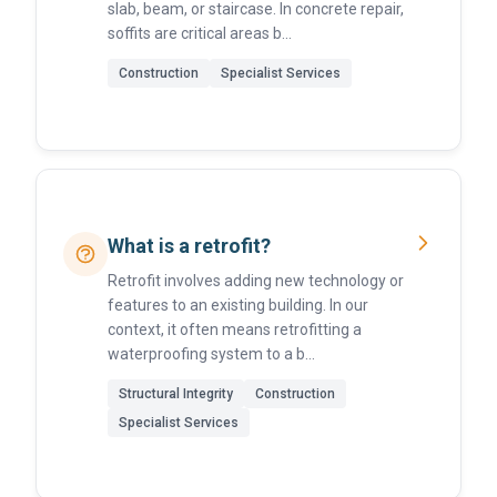
slab, beam, or staircase. In concrete repair,
soffits are critical areas b...
Construction
Specialist Services
What is a retrofit?
Retrofit involves adding new technology or
features to an existing building. In our
context, it often means retrofitting a
waterproofing system to a b...
Structural Integrity
Construction
Specialist Services