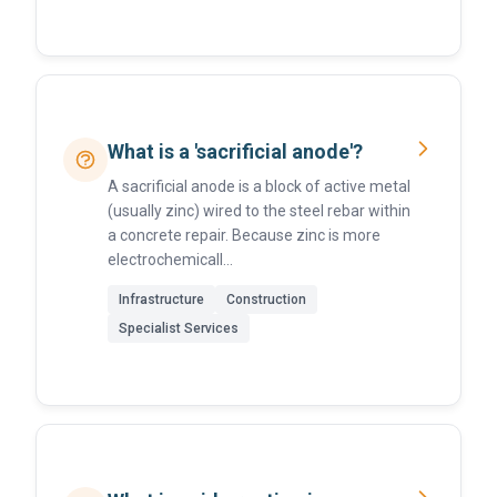
What is a 'sacrificial anode'?
A sacrificial anode is a block of active metal
(usually zinc) wired to the steel rebar within
a concrete repair. Because zinc is more
electrochemicall...
Infrastructure
Construction
Specialist Services