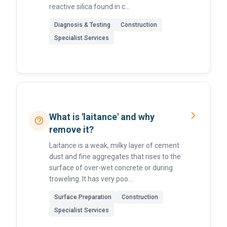
reactive silica found in c...
Diagnosis & Testing
Construction
Specialist Services
What is 'laitance' and why
remove it?
Laitance is a weak, milky layer of cement
dust and fine aggregates that rises to the
surface of over-wet concrete or during
troweling. It has very poo...
Surface Preparation
Construction
Specialist Services