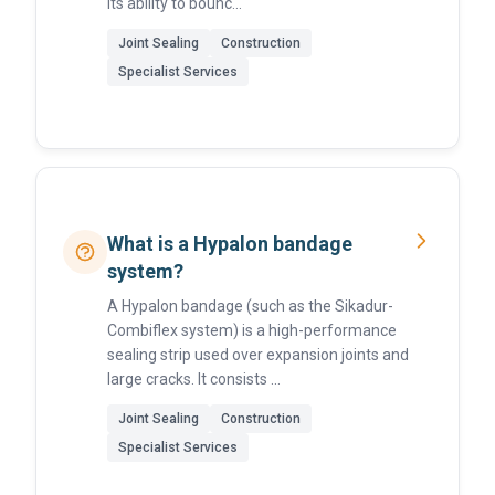
its ability to bounc...
Joint Sealing
Construction
Specialist Services
What is a Hypalon bandage
system?
A Hypalon bandage (such as the Sikadur-
Combiflex system) is a high-performance
sealing strip used over expansion joints and
large cracks. It consists ...
Joint Sealing
Construction
Specialist Services