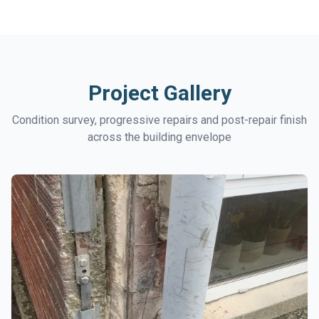
Project Gallery
Condition survey, progressive repairs and post-repair finish
across the building envelope