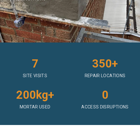
7
350+
SITE VISITS
REPAIR LOCATIONS
200kg+
0
MORTAR USED
ACCESS DISRUPTIONS