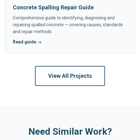
Concrete Spalling Repair Guide
Comprehensive guide to identifying, diagnosing and
repairing spalled concrete — covering causes, standards
and repair methods.
Read guide →
View All Projects
Need Similar Work?