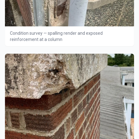
Condition survey — spalling render and exposed
reinforcement at a column