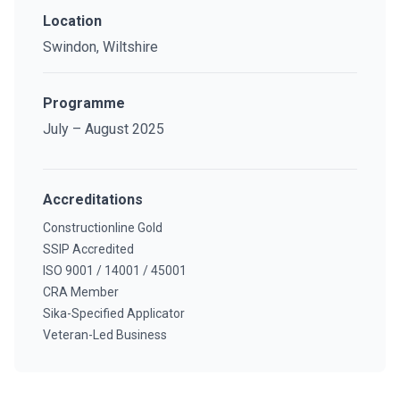
Location
Swindon, Wiltshire
Programme
July – August 2025
Accreditations
Constructionline Gold
SSIP Accredited
ISO 9001 / 14001 / 45001
CRA Member
Sika-Specified Applicator
Veteran-Led Business