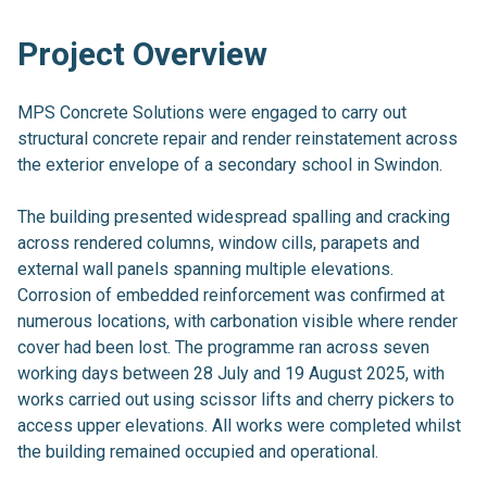
Project Overview
MPS Concrete Solutions were engaged to carry out
structural concrete repair and render reinstatement across
the exterior envelope of a secondary school in Swindon.
The building presented widespread spalling and cracking
across rendered columns, window cills, parapets and
external wall panels spanning multiple elevations.
Corrosion of embedded reinforcement was confirmed at
numerous locations, with carbonation visible where render
cover had been lost. The programme ran across seven
working days between 28 July and 19 August 2025, with
works carried out using scissor lifts and cherry pickers to
access upper elevations. All works were completed whilst
the building remained occupied and operational.