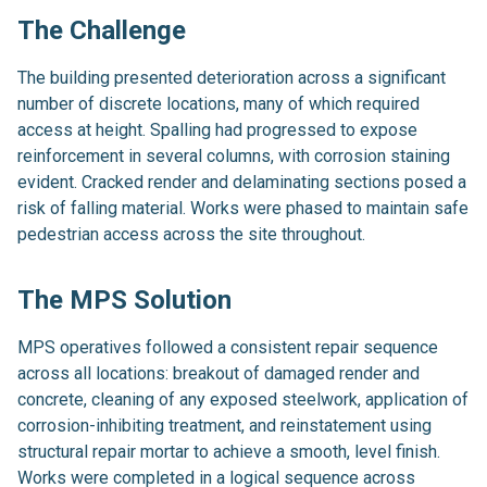
The Challenge
The building presented deterioration across a significant
number of discrete locations, many of which required
access at height. Spalling had progressed to expose
reinforcement in several columns, with corrosion staining
evident. Cracked render and delaminating sections posed a
risk of falling material. Works were phased to maintain safe
pedestrian access across the site throughout.
The MPS Solution
MPS operatives followed a consistent repair sequence
across all locations: breakout of damaged render and
concrete, cleaning of any exposed steelwork, application of
corrosion-inhibiting treatment, and reinstatement using
structural repair mortar to achieve a smooth, level finish.
Works were completed in a logical sequence across