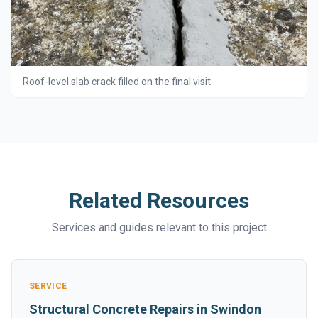
Roof-level slab crack filled on the final visit
Related Resources
Services and guides relevant to this project
SERVICE
Structural Concrete Repairs in Swindon