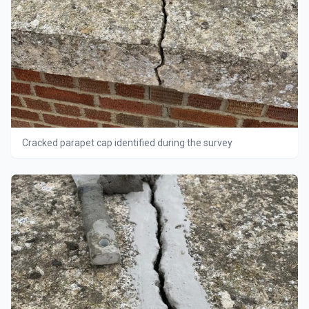
Cracked parapet cap identified during the survey