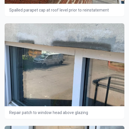
Spalled parapet cap at roof level prior to reinstatement
Repair patch to window head above glazing