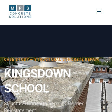
CASE STUDY — STRUCTURAL CONCRETE REPAIR
KINGSDOWN
SCHOOL
Structural Concrete Repair & Render
Reinstatement