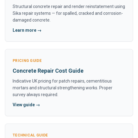
Structural concrete repair and render reinstatement using
Sika repair systems — for spalled, cracked and corrosion-
damaged concrete.
Learn more →
PRICING GUIDE
Concrete Repair Cost Guide
Indicative UK pricing for patch repairs, cementitious
mortars and structural strengthening works. Proper
survey always required.
View guide →
TECHNICAL GUIDE