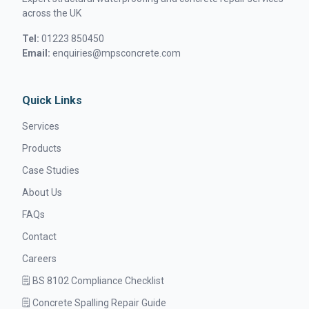
across the UK
Tel:
01223 850450
Email:
enquiries@mpsconcrete.com
Quick Links
Services
Products
Case Studies
About Us
FAQs
Contact
Careers
🗒️ BS 8102 Compliance Checklist
🗒️ Concrete Spalling Repair Guide