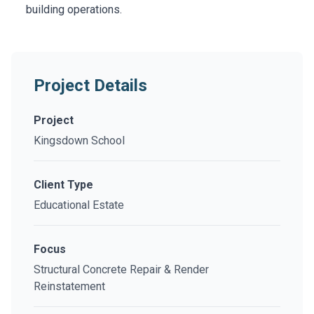
building operations.
Project Details
Project
Kingsdown School
Client Type
Educational Estate
Focus
Structural Concrete Repair & Render
Reinstatement