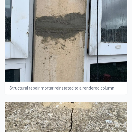
Structural repair mortar reinstated to a rendered column