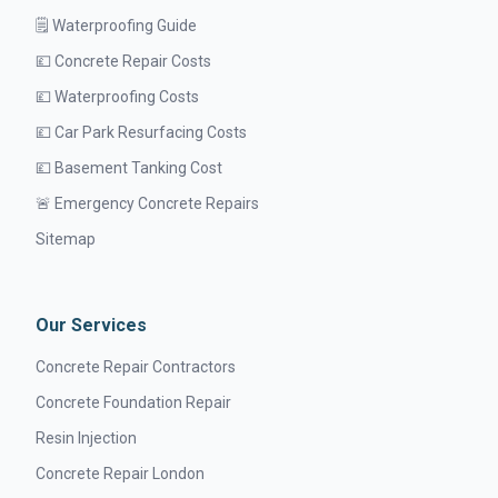
🗒️ Waterproofing Guide
💷 Concrete Repair Costs
💷 Waterproofing Costs
💷 Car Park Resurfacing Costs
💷 Basement Tanking Cost
🚨 Emergency Concrete Repairs
Sitemap
Our Services
Concrete Repair Contractors
Concrete Foundation Repair
Resin Injection
Concrete Repair London