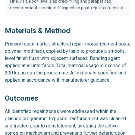
Final visit. Roof-level slab crack filling and parapet cap
reinstatement completed. Inspection post-repair carried out.
Materials & Method
Primary repair mortar: structural repair mortar (cementitious,
polymer-modified), applied by hand to produce a smooth,
level finish flush with adjacent surfaces. Bonding agent
applied at all interfaces. Total material usage in excess of
200 kg across the programme. All materials specified and
applied in accordance with manufacturer guidance.
Outcomes
All identified repair zones were addressed within the
planned programme. Exposed reinforcement was cleaned
and treated prior to reinstatement, arresting the active
corrosion mechanism and preventing further deterioration