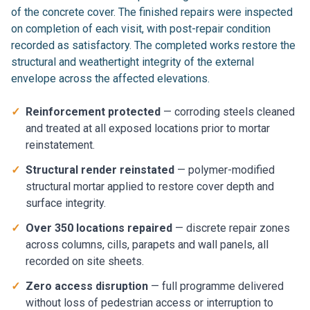
of the concrete cover. The finished repairs were inspected
on completion of each visit, with post-repair condition
recorded as satisfactory. The completed works restore the
structural and weathertight integrity of the external
envelope across the affected elevations.
✓
Reinforcement protected
— corroding steels cleaned
and treated at all exposed locations prior to mortar
reinstatement.
✓
Structural render reinstated
— polymer-modified
structural mortar applied to restore cover depth and
surface integrity.
✓
Over 350 locations repaired
— discrete repair zones
across columns, cills, parapets and wall panels, all
recorded on site sheets.
✓
Zero access disruption
— full programme delivered
without loss of pedestrian access or interruption to