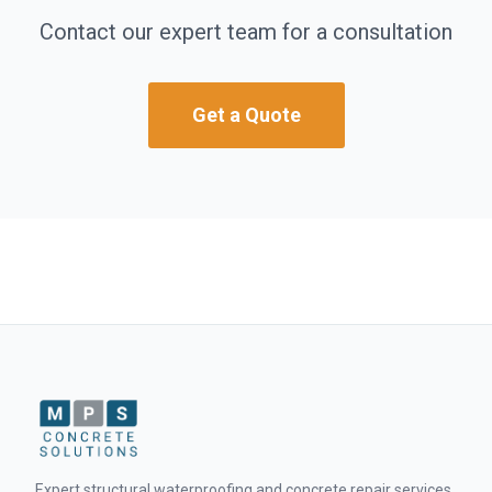
Contact our expert team for a consultation
Get a Quote
Expert structural waterproofing and concrete repair services