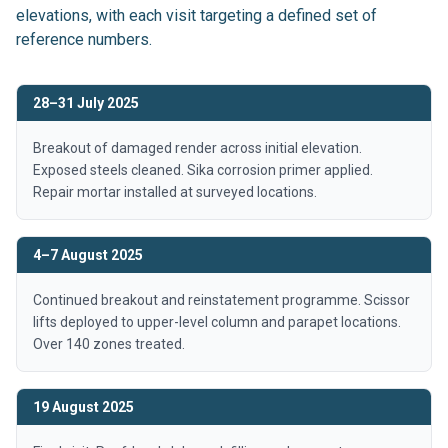
elevations, with each visit targeting a defined set of
reference numbers.
28–31 July 2025
Breakout of damaged render across initial elevation.
Exposed steels cleaned. Sika corrosion primer applied.
Repair mortar installed at surveyed locations.
4–7 August 2025
Continued breakout and reinstatement programme. Scissor
lifts deployed to upper-level column and parapet locations.
Over 140 zones treated.
19 August 2025