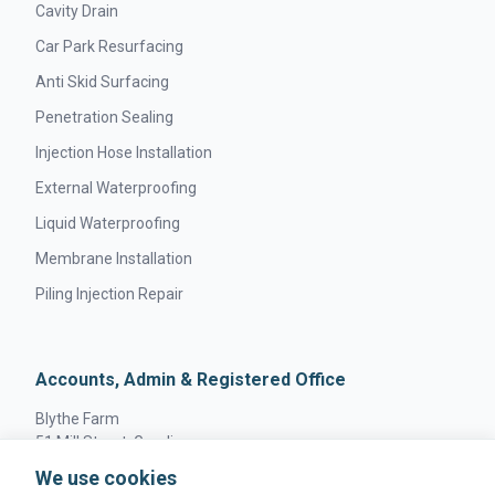
Cavity Drain
Car Park Resurfacing
Anti Skid Surfacing
Penetration Sealing
Injection Hose Installation
External Waterproofing
Liquid Waterproofing
Membrane Installation
Piling Injection Repair
Accounts, Admin & Registered Office
Blythe Farm
51 Mill Street, Gamlingay
Sandy, England
We use cookies
SG19 3JW