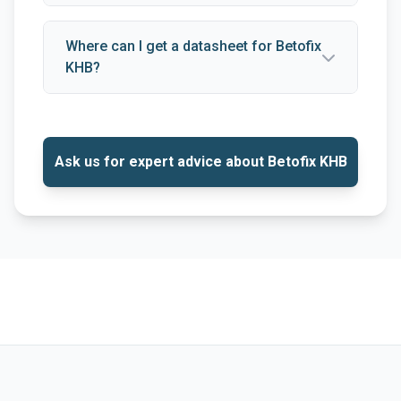
Where can I get a datasheet for Betofix
KHB?
Ask us for expert advice about Betofix KHB