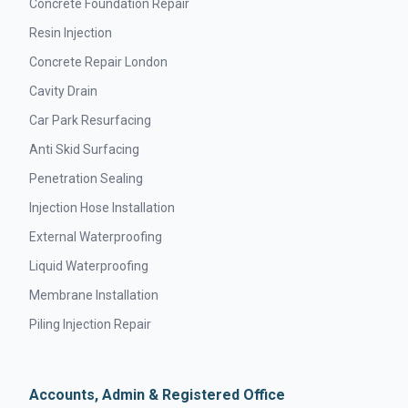
Concrete Foundation Repair
Resin Injection
Concrete Repair London
Cavity Drain
Car Park Resurfacing
Anti Skid Surfacing
Penetration Sealing
Injection Hose Installation
External Waterproofing
Liquid Waterproofing
Membrane Installation
Piling Injection Repair
Accounts, Admin & Registered Office