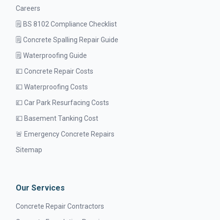
Careers
🗒️ BS 8102 Compliance Checklist
🗒️ Concrete Spalling Repair Guide
🗒️ Waterproofing Guide
💷 Concrete Repair Costs
💷 Waterproofing Costs
💷 Car Park Resurfacing Costs
💷 Basement Tanking Cost
🚨 Emergency Concrete Repairs
Sitemap
Our Services
Concrete Repair Contractors