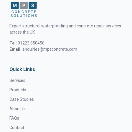
Expert structural waterproofing and concrete repair services
across the UK
Tel:
01223 850450
Email:
enquiries@mpsconcrete.com
Quick Links
Services
Products
Case Studies
About Us
FAQs
Contact