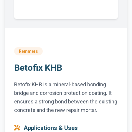
Remmers
Betofix KHB
Betofix KHB is a mineral-based bonding
bridge and corrosion protection coating. It
ensures a strong bond between the existing
concrete and the new repair mortar.
Applications & Uses