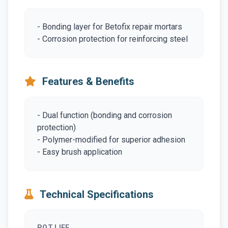
- Bonding layer for Betofix repair mortars
- Corrosion protection for reinforcing steel
Features & Benefits
- Dual function (bonding and corrosion
protection)
- Polymer-modified for superior adhesion
- Easy brush application
Technical Specifications
POT LIFE