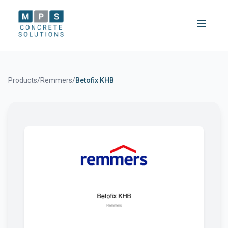
Products
/
Remmers
/
Betofix KHB