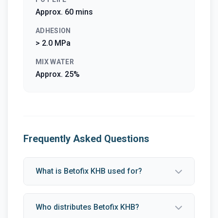
Approx. 60 mins
ADHESION
> 2.0 MPa
MIX WATER
Approx. 25%
Frequently Asked Questions
What is Betofix KHB used for?
Who distributes Betofix KHB?