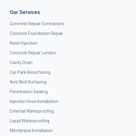
Our Services
Concrete Repair Contractors
Concrete Foundation Repair
Resin Injection
Concrete Repair London
Cavity Drain
Car Park Resurfacing
Anti Skid Surfacing
Penetration Sealing
Injection Hose Installation
External Waterproofing
Liquid Waterproofing
Membrane Installation