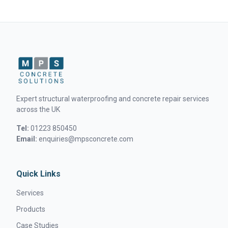
Expert structural waterproofing and concrete repair services
across the UK
Tel:
01223 850450
Email:
enquiries@mpsconcrete.com
Quick Links
Services
Products
Case Studies