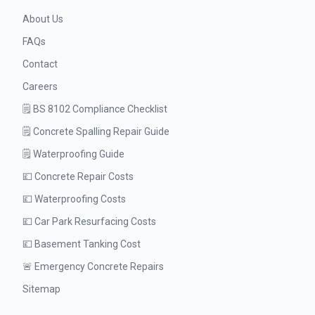
About Us
FAQs
Contact
Careers
🗒️ BS 8102 Compliance Checklist
🗒️ Concrete Spalling Repair Guide
🗒️ Waterproofing Guide
💷 Concrete Repair Costs
💷 Waterproofing Costs
💷 Car Park Resurfacing Costs
💷 Basement Tanking Cost
🚨 Emergency Concrete Repairs
Sitemap