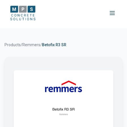
Products
/
Remmers
/
Betofix R3 SR