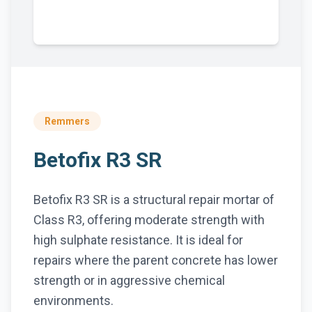
Remmers
Betofix R3 SR
Betofix R3 SR is a structural repair mortar of
Class R3, offering moderate strength with
high sulphate resistance. It is ideal for
repairs where the parent concrete has lower
strength or in aggressive chemical
environments.