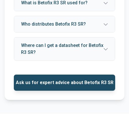
What is Betofix R3 SR used for?
Who distributes Betofix R3 SR?
Where can I get a datasheet for Betofix
R3 SR?
Ask us for expert advice about Betofix R3 SR