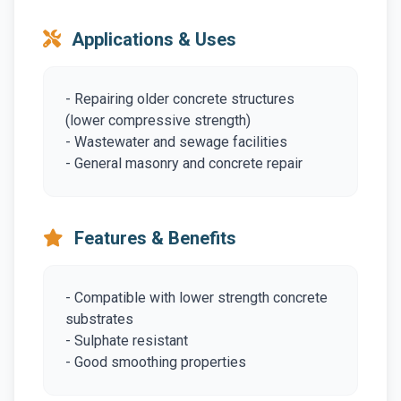
Applications & Uses
- Repairing older concrete structures
(lower compressive strength)
- Wastewater and sewage facilities
- General masonry and concrete repair
Features & Benefits
- Compatible with lower strength concrete
substrates
- Sulphate resistant
- Good smoothing properties