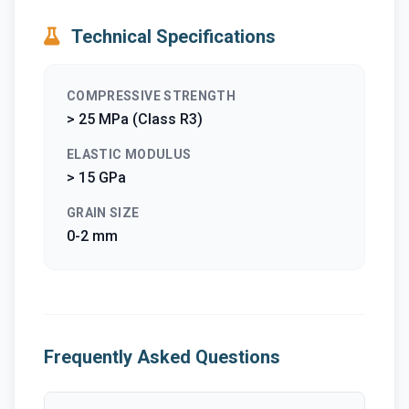
Technical Specifications
COMPRESSIVE STRENGTH
> 25 MPa (Class R3)
ELASTIC MODULUS
> 15 GPa
GRAIN SIZE
0-2 mm
Frequently Asked Questions