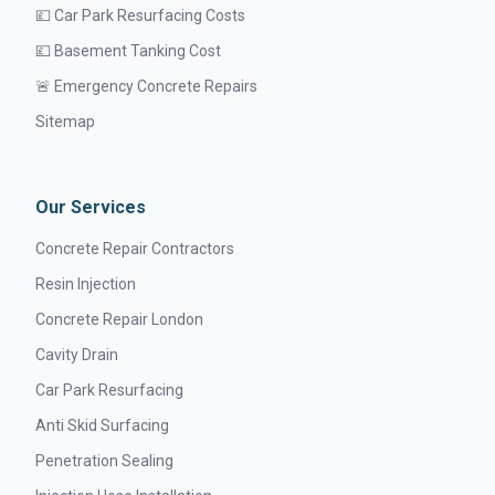
💷 Car Park Resurfacing Costs
💷 Basement Tanking Cost
🚨 Emergency Concrete Repairs
Sitemap
Our Services
Concrete Repair Contractors
Resin Injection
Concrete Repair London
Cavity Drain
Car Park Resurfacing
Anti Skid Surfacing
Penetration Sealing