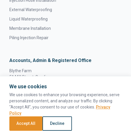
Injection Hose Installation
External Waterproofing
Liquid Waterproofing
Membrane Installation
Piling Injection Repair
Accounts, Admin & Registered Office
Blythe Farm
51 Mill Street, Gamlingay
Sandy, England
We use cookies
SG19 3JW
We use cookies to enhance your browsing experience, serve
personalized content, and analyze our traffic. By clicking
"Accept All", you consent to our use of cookies.
Privacy
Policy
© 2026 MPS Concrete Solutions. All rights reserved. |
Accept All
Decline
Privacy Policy
|
Terms & Conditions