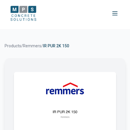
Products
/
Remmers
/
IR PUR 2K 150