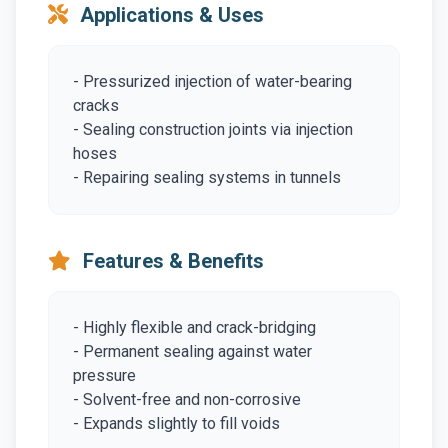
Applications & Uses
- Pressurized injection of water-bearing
cracks
- Sealing construction joints via injection
hoses
- Repairing sealing systems in tunnels
Features & Benefits
- Highly flexible and crack-bridging
- Permanent sealing against water
pressure
- Solvent-free and non-corrosive
- Expands slightly to fill voids