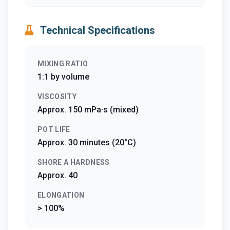
Technical Specifications
MIXING RATIO
1:1 by volume
VISCOSITY
Approx. 150 mPa·s (mixed)
POT LIFE
Approx. 30 minutes (20°C)
SHORE A HARDNESS
Approx. 40
ELONGATION
> 100%