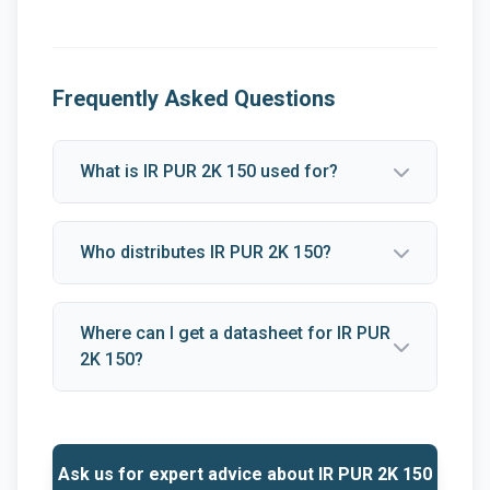
Frequently Asked Questions
What is IR PUR 2K 150 used for?
Who distributes IR PUR 2K 150?
Where can I get a datasheet for IR PUR
2K 150?
Ask us for expert advice about IR PUR 2K 150