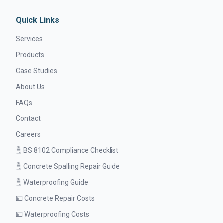
Quick Links
Services
Products
Case Studies
About Us
FAQs
Contact
Careers
🗒️ BS 8102 Compliance Checklist
🗒️ Concrete Spalling Repair Guide
🗒️ Waterproofing Guide
💷 Concrete Repair Costs
💷 Waterproofing Costs