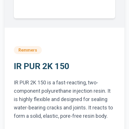
Remmers
IR PUR 2K 150
IR PUR 2K 150 is a fast-reacting, two-
component polyurethane injection resin. It
is highly flexible and designed for sealing
water-bearing cracks and joints. It reacts to
form a solid, elastic, pore-free resin body.