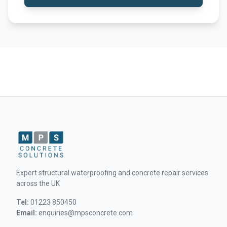
Expert structural waterproofing and concrete repair services
across the UK
Tel:
01223 850450
Email:
enquiries@mpsconcrete.com