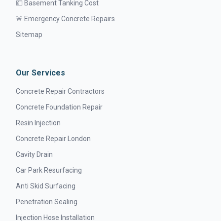
💷 Basement Tanking Cost
🚨 Emergency Concrete Repairs
Sitemap
Our Services
Concrete Repair Contractors
Concrete Foundation Repair
Resin Injection
Concrete Repair London
Cavity Drain
Car Park Resurfacing
Anti Skid Surfacing
Penetration Sealing
Injection Hose Installation