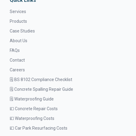
Quick Links
Services
Products
Case Studies
About Us
FAQs
Contact
Careers
🗒️ BS 8102 Compliance Checklist
🗒️ Concrete Spalling Repair Guide
🗒️ Waterproofing Guide
💷 Concrete Repair Costs
💷 Waterproofing Costs
💷 Car Park Resurfacing Costs